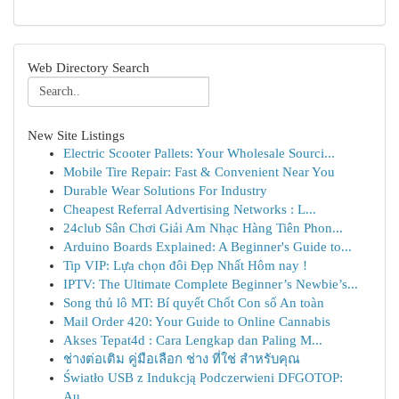
Web Directory Search
New Site Listings
Electric Scooter Pallets: Your Wholesale Sourci...
Mobile Tire Repair: Fast & Convenient Near You
Durable Wear Solutions For Industry
Cheapest Referral Advertising Networks : L...
24club Sân Chơi Giải Am Nhạc Hàng Tiên Phon...
Arduino Boards Explained: A Beginner's Guide to...
Tip VIP: Lựa chọn đôi Đẹp Nhất Hôm nay !
IPTV: The Ultimate Complete Beginner’s Newbie’s...
Song thủ lô MT: Bí quyết Chốt Con số An toàn
Mail Order 420: Your Guide to Online Cannabis
Akses Tepat4d : Cara Lengkap dan Paling M...
ช่างต่อเติม คู่มือเลือก ช่าง ที่ใช่ สำหรับคุณ
Światło USB z Indukcją Podczerwieni DFGOTOP:
Au...