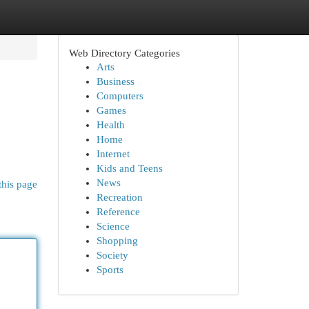
Web Directory Categories
Arts
Business
Computers
Games
Health
Home
Internet
Kids and Teens
News
this page
Recreation
Reference
Science
Shopping
Society
Sports