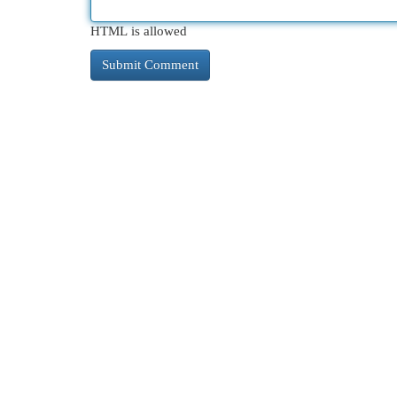
HTML is allowed