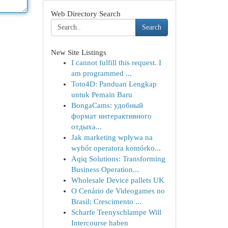
Web Directory Search
Search
New Site Listings
I cannot fulfill this request. I
am programmed ...
Toto4D: Panduan Lengkap
untuk Pemain Baru
BongaCams: удобный
формат интерактивного
отдыха...
Jak marketing wpływa na
wybór operatora komórko...
Aqiq Solutions: Transforming
Business Operation...
Wholesale Device pallets UK
O Cenário de Videogames no
Brasil: Crescimento ...
Scharfe Teenyschlampe Will
Intercourse haben