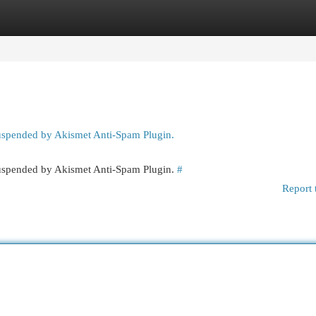
egories
Register
Login
suspended by Akismet Anti-Spam Plugin.
 suspended by Akismet Anti-Spam Plugin.
#
Report 