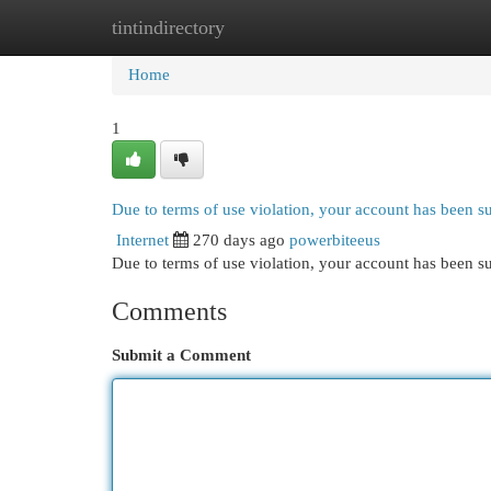
tintindirectory
Home
New Site Listings
Add Site
Cat
Home
1
Due to terms of use violation, your account has been 
Internet
270 days ago
powerbiteeus
Due to terms of use violation, your account has been
Comments
Submit a Comment