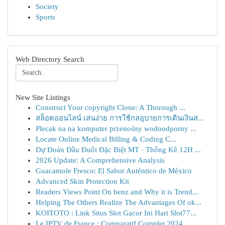
Society
Sports
Web Directory Search
New Site Listings
Construct Your copyright Clone: A Thorough ...
สล็อตออนไลน์ เล่นง่าย การใช้กลอุบายการเดินเงินส...
Plecak na na komputer przenośny wodoodporny ...
Locate Online Medical Billing & Coding C...
Dự Đoán Đầu Đuôi Đặc Biệt MT · Thống Kê 12H ...
2026 Update: A Comprehensive Analysis
Guacamole Fresco: El Sabor Auténtico de México
Advanced Skin Protection Kit
Readers Views Point On benz and Why it is Trend...
Helping The Others Realize The Advantages Of ok...
KOITOTO : Link Situs Slot Gacor Ini Hari Slot77...
Le IPTV de France : Comparatif Complet 2024