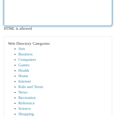
HTML is allowed
Web Directory Categories
Arts
Business
Computers
Games
Health
Home
Internet
Kids and Teens
News
Recreation
Reference
Science
Shopping