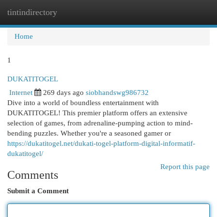
tintindirectory
Togg
navi
Home
1
DUKATITOGEL
Internet
269 days ago
siobhandswg986732
Dive into a world of boundless entertainment with
DUKATITOGEL! This premier platform offers an extensive
selection of games, from adrenaline-pumping action to mind-
bending puzzles. Whether you're a seasoned gamer or
https://dukatitogel.net/dukati-togel-platform-digital-informatif-
dukatitogel/
Report this page
Comments
Submit a Comment