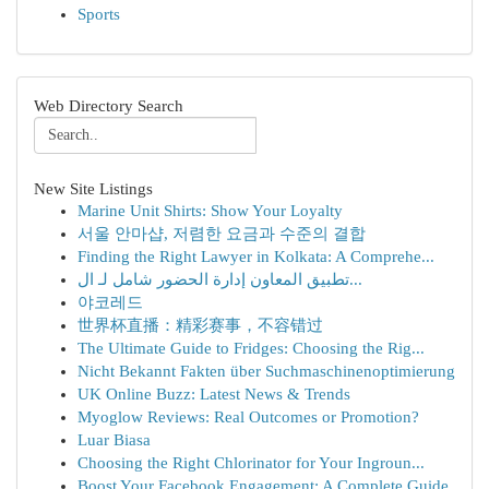
Sports
Web Directory Search
New Site Listings
Marine Unit Shirts: Show Your Loyalty
서울 안마샵, 저렴한 요금과 수준의 결합
Finding the Right Lawyer in Kolkata: A Comprehe...
تطبيق المعاون إدارة الحضور شامل لـ ال...
야코레드
世界杯直播：精彩赛事，不容错过
The Ultimate Guide to Fridges: Choosing the Rig...
Nicht Bekannt Fakten über Suchmaschinenoptimierung
UK Online Buzz: Latest News & Trends
Myoglow Reviews: Real Outcomes or Promotion?
Luar Biasa
Choosing the Right Chlorinator for Your Ingroun...
Boost Your Facebook Engagement: A Complete Guide