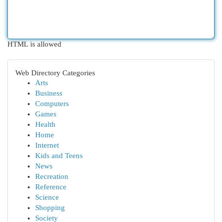
HTML is allowed
Web Directory Categories
Arts
Business
Computers
Games
Health
Home
Internet
Kids and Teens
News
Recreation
Reference
Science
Shopping
Society