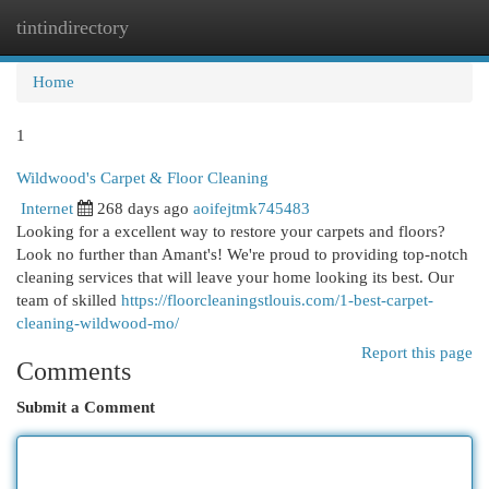
tintindirectory
Togg
navi
Home
1
Wildwood's Carpet & Floor Cleaning
Internet
268 days ago
aoifejtmk745483
Looking for a excellent way to restore your carpets and floors?
Look no further than Amant's! We're proud to providing top-notch
cleaning services that will leave your home looking its best. Our
team of skilled
https://floorcleaningstlouis.com/1-best-carpet-
cleaning-wildwood-mo/
Report this page
Comments
Submit a Comment