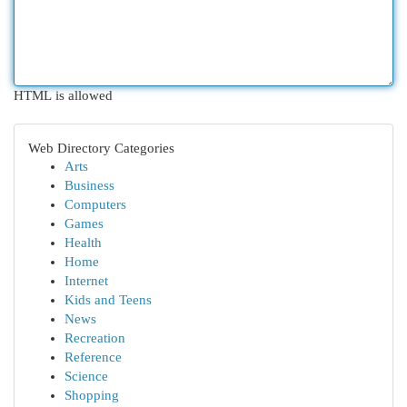
HTML is allowed
Web Directory Categories
Arts
Business
Computers
Games
Health
Home
Internet
Kids and Teens
News
Recreation
Reference
Science
Shopping