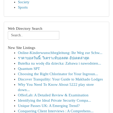
Society
Sports
Web Directory Search
New Site Listings
Online-Kinderwunschbegleitung: Ihr Weg zur Schw...
ราคาบอลวันนี้: วิเคราะห์บอลสด อัปเดตล่าสุด
Butelka na wodę dla dziecka: Zabawa i nawodnien...
Quantum SPT
Choosing the Right Chlorinator for Your Ingroun...
Discover Tranquility: Your Guide to Makhado Lodges
Why You Need To Know About 5222 play store
down...
OfferLab: A Detailed Review & Examination
Identifying the Ideal Private Security Compa...
Unique Passes UK: A Emerging Trend?
Conquering Client Interviews : A Comprehens...