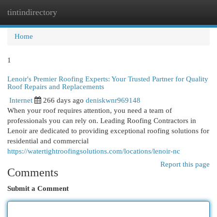
tintindirectory
Togg
navi
Home
1
Lenoir's Premier Roofing Experts: Your Trusted Partner for Quality
Roof Repairs and Replacements
Internet
266 days ago
deniskwnr969148
When your roof requires attention, you need a team of
professionals you can rely on. Leading Roofing Contractors in
Lenoir are dedicated to providing exceptional roofing solutions for
residential and commercial
https://watertightroofingsolutions.com/locations/lenoir-nc
Report this page
Comments
Submit a Comment