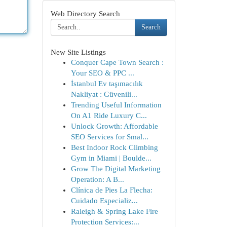
Web Directory Search
Search
New Site Listings
Conquer Cape Town Search :
Your SEO & PPC ...
İstanbul Ev taşımacılık
Nakliyat : Güvenili...
Trending Useful Information
On A1 Ride Luxury C...
Unlock Growth: Affordable
SEO Services for Smal...
Best Indoor Rock Climbing
Gym in Miami | Boulde...
Grow The Digital Marketing
Operation: A B...
Clínica de Pies La Flecha:
Cuidado Especializ...
Raleigh & Spring Lake Fire
Protection Services:...