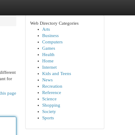
Web Directory Categories
Arts
Business
Computers
Games
Health
Home
Internet
different
Kids and Teens
ant for
News
Recreation
Reference
this page
Science
Shopping
Society
Sports