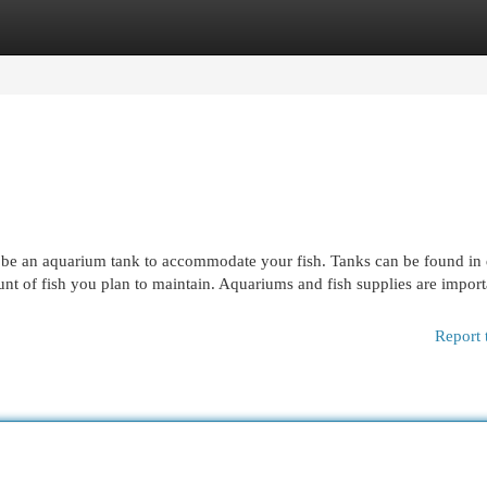
egories
Register
Login
 be an aquarium tank to accommodate your fish. Tanks can be found in 
ount of fish you plan to maintain. Aquariums and fish supplies are import
Report 