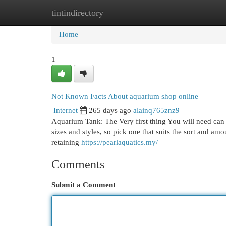
tintindirectory
Home
New Site Listings
Add Site
Cat
Home
1
Not Known Facts About aquarium shop online
Internet
265 days ago
alainq765znz9
Aquarium Tank: The Very first thing You will need can
sizes and styles, so pick one that suits the sort and am
retaining
https://pearlaquatics.my/
Comments
Submit a Comment