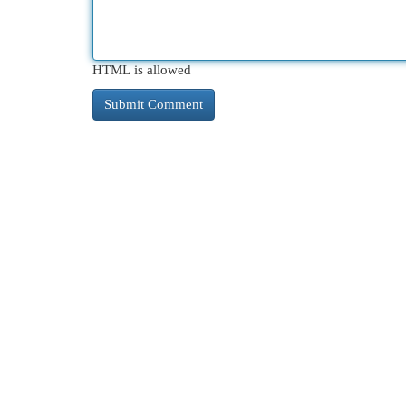
HTML is allowed