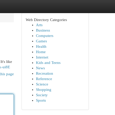
Web Directory Categories
Arts
Business
Computers
Games
Health
Home
Internet
t's like
Kids and Teens
k-ui8E
News
Recreation
this page
Reference
Science
Shopping
Society
Sports