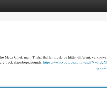
egories
Register
Login
e Medz Chief, man. Their/His/Her music be hittin' different, ya know? I
very track slaps/bops/pounds,
https://www.youtube.com/watch?v=brdgN
Report 