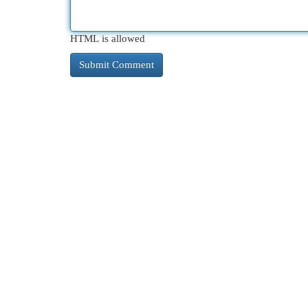
HTML is allowed