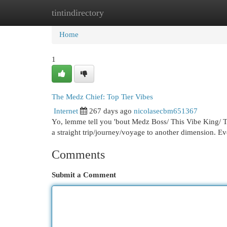
tintindirectory
Home
New Site Listings
Add Site
Cat
Home
1
The Medz Chief: Top Tier Vibes
Internet
267 days ago
nicolasecbm651367
Yo, lemme tell you 'bout Medz Boss/ This Vibe King/ Th
a straight trip/journey/voyage to another dimension. E
Comments
Submit a Comment