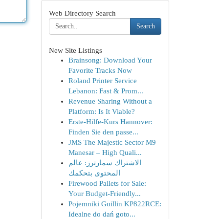
Web Directory Search
Search
New Site Listings
Brainsong: Download Your
Favorite Tracks Now
Roland Printer Service
Lebanon: Fast & Prom...
Revenue Sharing Without a
Platform: Is It Viable?
Erste-Hilfe-Kurs Hannover:
Finden Sie den passe...
JMS The Majestic Sector M9
Manesar – High Quali...
الاشتراك سمارترز: عالم
المحتوى بتحكمك
Firewood Pallets for Sale:
Your Budget-Friendly...
Pojemniki Guillin KP822RCE:
Idealne do dań goto...