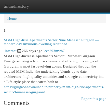
tintindirectory
Togg
navi
Home
1
M3M High-Rise Apartments Sector Nine Manesar Gurgaon —
modern day luxurious dwelling redefined
Internet
266 days ago
lees293mwb7
M3M High-Increase Apartments Sector 9 Manesar Gurgaon
Emerge as being a landmark household offering in a single of
Gurugram’s most fast evolving zones. Designed through the
reputed M3M India, the undertaking blends up to date
architecture, high quality amenities and strategic connectivity into
a Life-style place that caters both to
https://gurgaonnewlaunch.in/property/m3m-high-rise-apartments-
sector-9-manesar-gurgaon/
Report this page
Comments