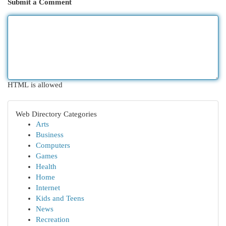
Submit a Comment
HTML is allowed
Web Directory Categories
Arts
Business
Computers
Games
Health
Home
Internet
Kids and Teens
News
Recreation