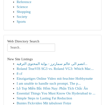
Reference
Science
Shopping
Society
Sports
Web Directory Search
New Site Listings
انضم الى عالم سمارترز : بوابة المحتوى الترفيه...
Roland TrueVIS SG3 vs. Roland VG3: Which Mac...
8 cf
Einzigartiges Online Video mit feuchter Hobbynutte
I am unable to handle such prompt. The p...
Lô Top Miền Bắc Hôm Nay: Phân Tích Chắc Ăn
Essential Things You Must Know On Hyderabad to ...
Simple Steps to Lasting Fat Reduction
Buntes Fickvideo Mit tabuloser Fotze