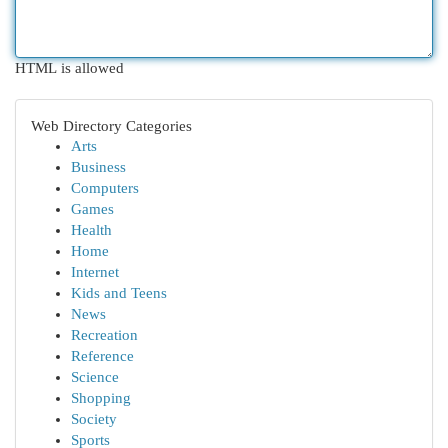
HTML is allowed
Web Directory Categories
Arts
Business
Computers
Games
Health
Home
Internet
Kids and Teens
News
Recreation
Reference
Science
Shopping
Society
Sports