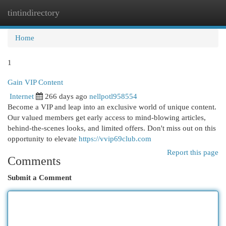
tintindirectory
Togg
navi
Home
1
Gain VIP Content
Internet
266 days ago
nellpotl958554
Become a VIP and leap into an exclusive world of unique content.
Our valued members get early access to mind-blowing articles,
behind-the-scenes looks, and limited offers. Don't miss out on this
opportunity to elevate
https://vvip69club.com
Report this page
Comments
Submit a Comment