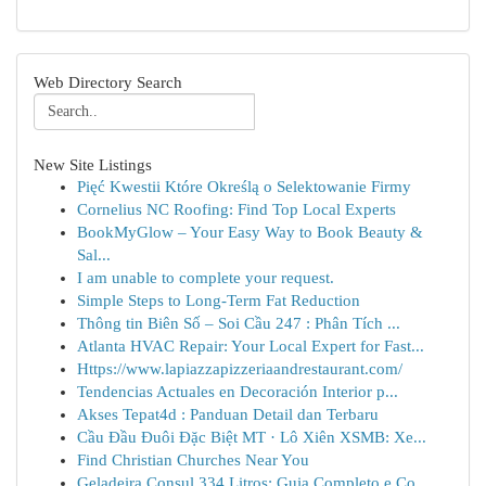
Web Directory Search
New Site Listings
Pięć Kwestii Które Określą o Selektowanie Firmy
Cornelius NC Roofing: Find Top Local Experts
BookMyGlow – Your Easy Way to Book Beauty &
Sal...
I am unable to complete your request.
Simple Steps to Long-Term Fat Reduction
Thông tin Biên Số – Soi Cầu 247 : Phân Tích ...
Atlanta HVAC Repair: Your Local Expert for Fast...
Https://www.lapiazzapizzeriaandrestaurant.com/
Tendencias Actuales en Decoración Interior p...
Akses Tepat4d : Panduan Detail dan Terbaru
Cầu Đầu Đuôi Đặc Biệt MT · Lô Xiên XSMB: Xe...
Find Christian Churches Near You
Geladeira Consul 334 Litros: Guia Completo e Co...