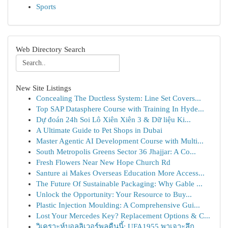
Sports
Web Directory Search
New Site Listings
Concealing The Ductless System: Line Set Covers...
Top SAP Datasphere Course with Training In Hyde...
Dự đoán 24h Soi Lô Xiên Xiên 3 & Dữ liệu Ki...
A Ultimate Guide to Pet Shops in Dubai
Master Agentic AI Development Course with Multi...
South Metropolis Greens Sector 36 Jhajjar: A Co...
Fresh Flowers Near New Hope Church Rd
Santure ai Makes Overseas Education More Access...
The Future Of Sustainable Packaging: Why Gable ...
Unlock the Opportunity: Your Resource to Buy...
Plastic Injection Moulding: A Comprehensive Gui...
Lost Your Mercedes Key? Replacement Options & C...
วิเคราะห์บอลลิเวอร์พูลคืนนี้: UFA1955 พาเจาะลึก...