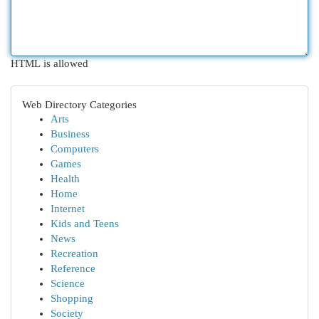
HTML is allowed
Web Directory Categories
Arts
Business
Computers
Games
Health
Home
Internet
Kids and Teens
News
Recreation
Reference
Science
Shopping
Society