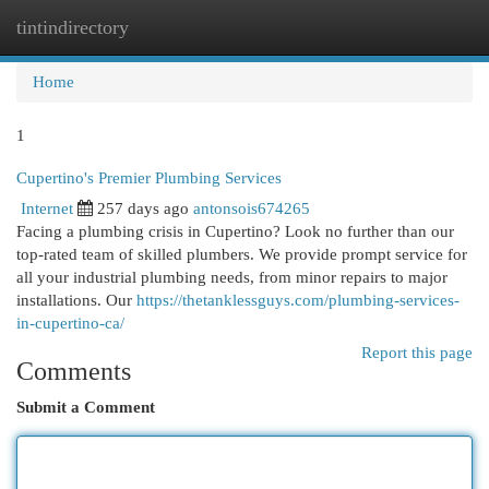
tintindirectory
Togg
navi
Home
1
Cupertino's Premier Plumbing Services
Internet
257 days ago
antonsois674265
Facing a plumbing crisis in Cupertino? Look no further than our
top-rated team of skilled plumbers. We provide prompt service for
all your industrial plumbing needs, from minor repairs to major
installations. Our
https://thetanklessguys.com/plumbing-services-
in-cupertino-ca/
Report this page
Comments
Submit a Comment