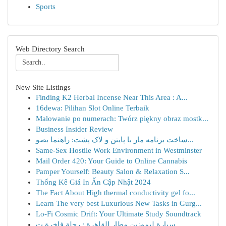
Sports
Web Directory Search
New Site Listings
Finding K2 Herbal Incense Near This Area : A...
16dewa: Pilihan Slot Online Terbaik
Malowanie po numerach: Twórz piękny obraz mostk...
Business Insider Review
ساخت برنامه مار با پایتن و لاک پشت: راهنما بصو...
Same-Sex Hostile Work Environment in Westminster
Mail Order 420: Your Guide to Online Cannabis
Pamper Yourself: Beauty Salon & Relaxation S...
Thống Kê Giá In Ấn Cập Nhật 2024
The Fact About High thermal conductivity gel fo...
Learn The very best Luxurious New Tasks in Gurg...
Lo-Fi Cosmic Drift: Your Ultimate Study Soundtrack
سيارة ليموزين مطار القاهرة : رحلة فاخرة ت...