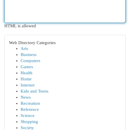
HTML is allowed
Web Directory Categories
Arts
Business
Computers
Games
Health
Home
Internet
Kids and Teens
News
Recreation
Reference
Science
Shopping
Society