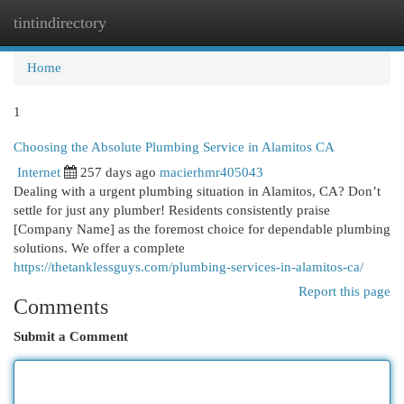
tintindirectory
Togg
navi
Home
1
Choosing the Absolute Plumbing Service in Alamitos CA
Internet
257 days ago
macierhmr405043
Dealing with a urgent plumbing situation in Alamitos, CA? Don’t
settle for just any plumber! Residents consistently praise
[Company Name] as the foremost choice for dependable plumbing
solutions. We offer a complete
https://thetanklessguys.com/plumbing-services-in-alamitos-ca/
Report this page
Comments
Submit a Comment