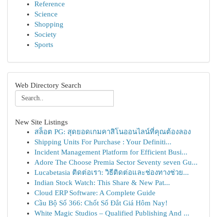
Reference
Science
Shopping
Society
Sports
Web Directory Search
New Site Listings
สล็อต PG: สุดยอดเกมคาสิโนออนไลน์ที่คุณต้องลอง
Shipping Units For Purchase : Your Definiti...
Incident Management Platform for Efficient Busi...
Adore The Choose Premia Sector Seventy seven Gu...
Lucabetasia ติดต่อเรา: วิธีติดต่อและช่องทางช่วย...
Indian Stock Watch: This Share & New Pat...
Cloud ERP Software: A Complete Guide
Cầu Bộ Số 366: Chốt Số Đắt Giá Hôm Nay!
White Magic Studios – Qualified Publishing And ...