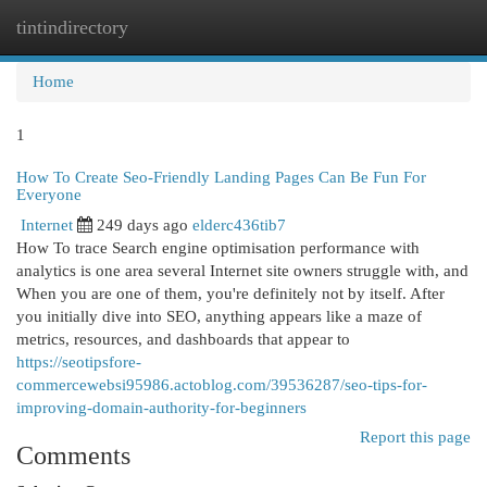
tintindirectory
Togg
navi
Home
1
How To Create Seo-Friendly Landing Pages Can Be Fun For
Everyone
Internet
249 days ago
elderc436tib7
How To trace Search engine optimisation performance with
analytics is one area several Internet site owners struggle with, and
When you are one of them, you're definitely not by itself. After
you initially dive into SEO, anything appears like a maze of
metrics, resources, and dashboards that appear to
https://seotipsfore-
commercewebsi95986.actoblog.com/39536287/seo-tips-for-
improving-domain-authority-for-beginners
Report this page
Comments