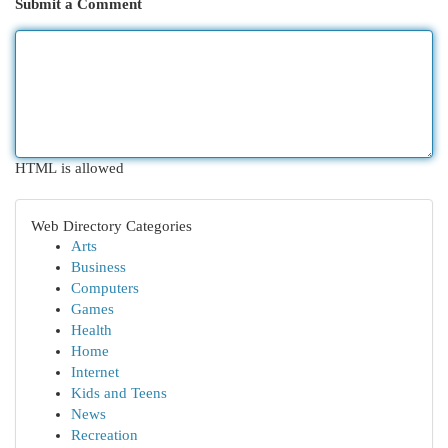
Submit a Comment
HTML is allowed
Web Directory Categories
Arts
Business
Computers
Games
Health
Home
Internet
Kids and Teens
News
Recreation