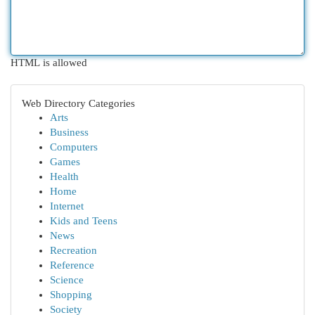
HTML is allowed
Web Directory Categories
Arts
Business
Computers
Games
Health
Home
Internet
Kids and Teens
News
Recreation
Reference
Science
Shopping
Society