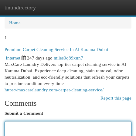
tintindirectory
Togg
navi
Home
1
Premium Carpet Cleaning Service In Al Karama Dubai
Internet
247 days ago
miles0q89xun7
MaxCare Laundry Delivers top-tier carpet cleaning service in Al
Karama Dubai. Experience deep cleaning, stain removal, odor
neutralization, and eco-friendly solutions that refresh your carpets
to pristine condition every time
https://maxcarelaundry.com/carpet-cleaning-service/
Report this page
Comments
Submit a Comment