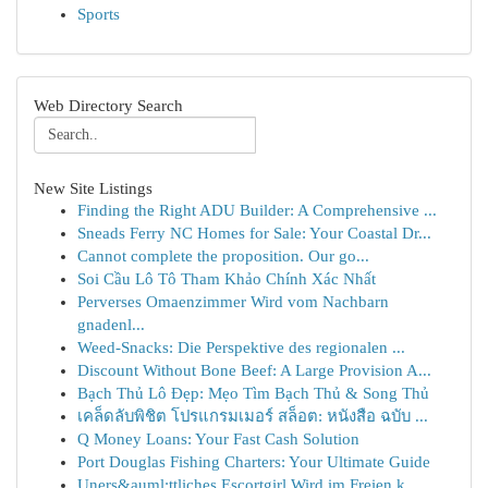
Sports
Web Directory Search
New Site Listings
Finding the Right ADU Builder: A Comprehensive ...
Sneads Ferry NC Homes for Sale: Your Coastal Dr...
Cannot complete the proposition. Our go...
Soi Cầu Lô Tô Tham Khảo Chính Xác Nhất
Perverses Omaenzimmer Wird vom Nachbarn
gnadenl...
Weed-Snacks: Die Perspektive des regionalen ...
Discount Without Bone Beef: A Large Provision A...
Bạch Thủ Lô Đẹp: Mẹo Tìm Bạch Thủ & Song Thủ
เคล็ดลับพิชิต โปรแกรมเมอร์ สล็อต: หนังสือ ฉบับ ...
Q Money Loans: Your Fast Cash Solution
Port Douglas Fishing Charters: Your Ultimate Guide
Uners&auml;ttliches Escortgirl Wird im Freien k...