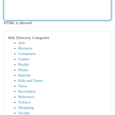
HTML is allowed
Web Directory Categories
Arts
Business
Computers
Games
Health
Home
Internet
Kids and Teens
News
Recreation
Reference
Science
Shopping
Society