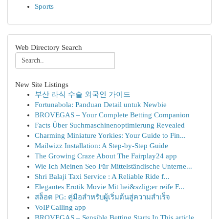
Sports
Web Directory Search
New Site Listings
부산 라식 수술 외국인 가이드
Fortunabola: Panduan Detail untuk Newbie
BROVEGAS – Your Complete Betting Companion
Facts Über Suchmaschinenoptimierung Revealed
Charming Miniature Yorkies: Your Guide to Fin...
Mailwizz Installation: A Step-by-Step Guide
The Growing Craze About The Fairplay24 app
Wie Ich Meinen Seo Für Mittelständische Unterne...
Shri Balaji Taxi Service : A Reliable Ride f...
Elegantes Erotik Movie Mit hei&szlig;er reife F...
สล็อต PG: คู่มือสำหรับผู้เริ่มต้นสู่ความสำเร็จ
VoIP Calling app
BROVEGAS – Sensible Betting Starts In This article