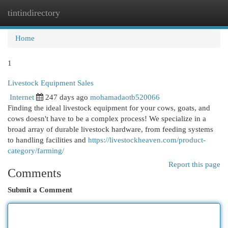
tintindirectory
Togg
navi
Home
1
Livestock Equipment Sales
Internet
247 days ago
mohamadaotb520066
Finding the ideal livestock equipment for your cows, goats, and
cows doesn't have to be a complex process! We specialize in a
broad array of durable livestock hardware, from feeding systems
to handling facilities and
https://livestockheaven.com/product-
category/farming/
Report this page
Comments
Submit a Comment