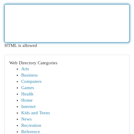
HTML is allowed
Web Directory Categories
Arts
Business
Computers
Games
Health
Home
Internet
Kids and Teens
News
Recreation
Reference