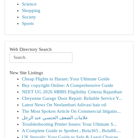
Science
Shopping
Society
Sports
Web Directory Search
New Site Listings
Cheap Flights to Harare: Your Ultimate Guide
Buy copyright Online: A Comprehensive Guide
NEET UG 2026 MBBS Eligibility Criteria Rajasthan
Cheyenne Garage Door Repair: Reliable Service Y...
Latest News On Neelambari Adivasi hair oil
The Most Spoken Article On Commercial litigatio...
علامات الضعف الجنسي عند الرجل
Troubleshooting Printer Issues: Your Ultimate S...
A Complete Guide to Spotbet , Bola365 , Bola88....
UK Steroids: Your Guide to Safe & Legal Choices