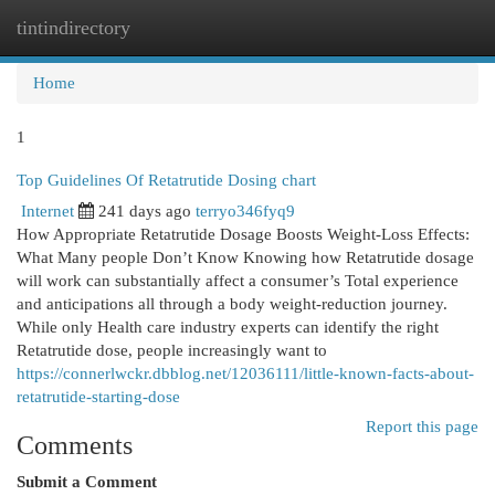
tintindirectory
Togg
navi
Home
1
Top Guidelines Of Retatrutide Dosing chart
Internet
241 days ago
terryo346fyq9
How Appropriate Retatrutide Dosage Boosts Weight-Loss Effects:
What Many people Don’t Know Knowing how Retatrutide dosage
will work can substantially affect a consumer’s Total experience
and anticipations all through a body weight-reduction journey.
While only Health care industry experts can identify the right
Retatrutide dose, people increasingly want to
https://connerlwckr.dbblog.net/12036111/little-known-facts-about-
retatrutide-starting-dose
Report this page
Comments
Submit a Comment