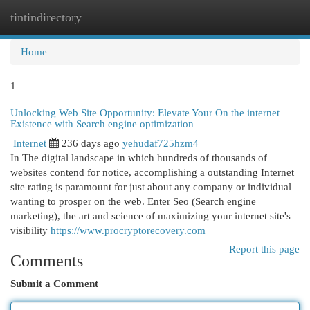
tintindirectory
Togg
navi
Home
1
Unlocking Web Site Opportunity: Elevate Your On the internet
Existence with Search engine optimization
Internet
236 days ago
yehudaf725hzm4
In The digital landscape in which hundreds of thousands of
websites contend for notice, accomplishing a outstanding Internet
site rating is paramount for just about any company or individual
wanting to prosper on the web. Enter Seo (Search engine
marketing), the art and science of maximizing your internet site's
visibility
https://www.procryptorecovery.com
Report this page
Comments
Submit a Comment