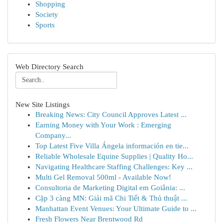
Shopping
Society
Sports
Web Directory Search
New Site Listings
Breaking News: City Council Approves Latest ...
Earning Money with Your Work : Emerging
Company...
Top Latest Five Villa Ángela información en tie...
Reliable Wholesale Equine Supplies | Quality Ho...
Navigating Healthcare Staffing Challenges: Key ...
Multi Gel Removal 500ml - Available Now!
Consultoria de Marketing Digital em Goiânia: ...
Cặp 3 càng MN: Giải mã Chi Tiết & Thủ thuật ...
Manhattan Event Venues: Your Ultimate Guide to ...
Fresh Flowers Near Brentwood Rd