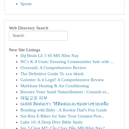
Sports
Web Directory Search
New Site Listings
Dự Đoán Lô 3 Số MN Hôm Nay
NC's K-9 Units: Ensuring Communities Safe with ...
Ovruxtali: A Comprehensive Review
The Definitive Guide To xxx tiktok
Golotter: Is it Legit? A Comprehensive Review
Markham Heating & Air Conditioning
Boostez Votre Santé Naturellement : Conseils et...
재일교포 피부
bk888 ติดต่อเรา: วิธีติดต่อและช่องทางช่วยเหลือ
Bonding with Baby : A Rookie Dad's Fun Guide
Sur-Ron E-Bikes for Sale: Your Greatest Pow...
Luke 10: A Deep Dive Bible Study
Soi 3 Càng MT: Cầu Chạy Đều MB Hôm Nay?