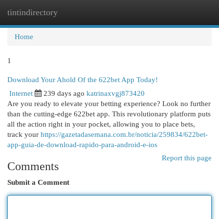
tintindirectory
Togg
navi
Home
1
Download Your Ahold Of the 622bet App Today!
Internet
239 days ago
katrinaxvgj873420
Are you ready to elevate your betting experience? Look no further
than the cutting-edge 622bet app. This revolutionary platform puts
all the action right in your pocket, allowing you to place bets,
track your
https://gazetadasemana.com.br/noticia/259834/622bet-
app-guia-de-download-rapido-para-android-e-ios
Report this page
Comments
Submit a Comment