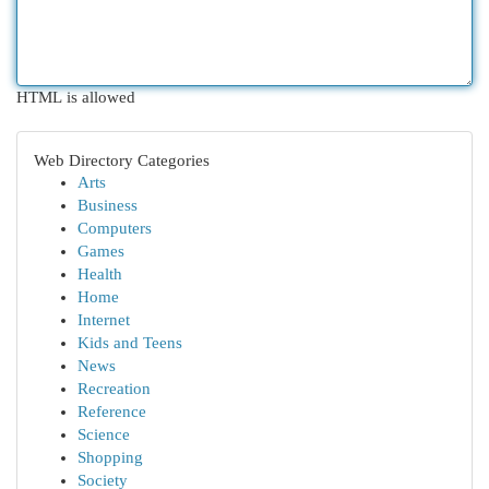
HTML is allowed
Web Directory Categories
Arts
Business
Computers
Games
Health
Home
Internet
Kids and Teens
News
Recreation
Reference
Science
Shopping
Society