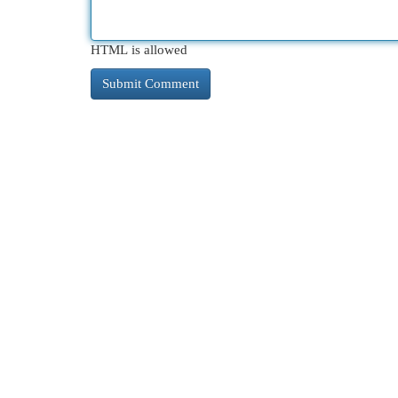
HTML is allowed