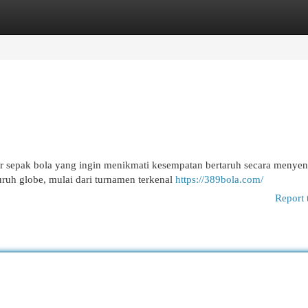
egories
Register
Login
 sepak bola yang ingin menikmati kesempatan bertaruh secara menye
uruh globe, mulai dari turnamen terkenal
https://389bola.com/
Report 