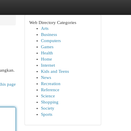
Web Directory Categories
Arts
Business
Computers
Games
Health
Home
Internet
nangkan.
Kids and Teens
News
Recreation
this page
Reference
Science
Shopping
Society
Sports