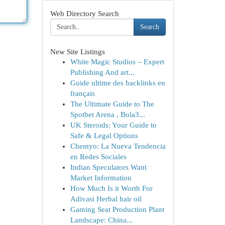
Web Directory Search
Search
New Site Listings
White Magic Studios – Expert
Publishing And art...
Guide ultime des backlinks en
français
The Ultimate Guide to The
Spotbet Arena , Bola3...
UK Steroids: Your Guide to
Safe & Legal Options
Chemyo: La Nueva Tendencia
en Redes Sociales
Indian Speculators Want
Market Information
How Much Is it Worth For
Adivasi Herbal hair oil
Gaming Seat Production Plant
Landscape: China...