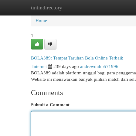
tintindirectory
Home
New Site Listings
Add Site
Cat
Home
1
BOLA389: Tempat Taruhan Bola Online Terbaik
Internet
239 days ago
andrewuuhb571996
BOLA389 adalah platform unggul bagi para penggemar
Website ini menawarkan banyak pilihan match dari sel
Comments
Submit a Comment