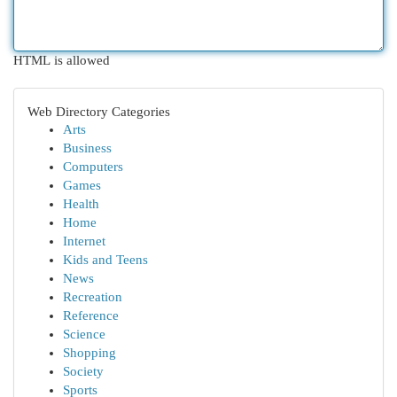
HTML is allowed
Web Directory Categories
Arts
Business
Computers
Games
Health
Home
Internet
Kids and Teens
News
Recreation
Reference
Science
Shopping
Society
Sports