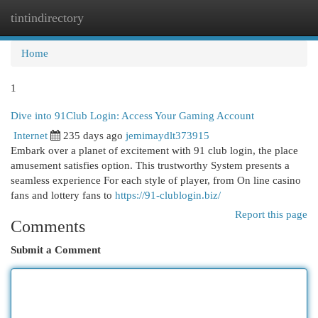
tintindirectory
Togg
navi
Home
1
Dive into 91Club Login: Access Your Gaming Account
Internet
235 days ago
jemimaydlt373915
Embark over a planet of excitement with 91 club login, the place
amusement satisfies option. This trustworthy System presents a
seamless experience For each style of player, from On line casino
fans and lottery fans to
https://91-clublogin.biz/
Report this page
Comments
Submit a Comment