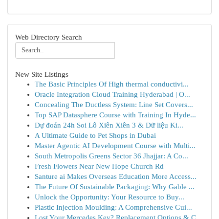
Web Directory Search
New Site Listings
The Basic Principles Of High thermal conductivi...
Oracle Integration Cloud Training Hyderabad | O...
Concealing The Ductless System: Line Set Covers...
Top SAP Datasphere Course with Training In Hyde...
Dự đoán 24h Soi Lô Xiên Xiên 3 & Dữ liệu Ki...
A Ultimate Guide to Pet Shops in Dubai
Master Agentic AI Development Course with Multi...
South Metropolis Greens Sector 36 Jhajjar: A Co...
Fresh Flowers Near New Hope Church Rd
Santure ai Makes Overseas Education More Access...
The Future Of Sustainable Packaging: Why Gable ...
Unlock the Opportunity: Your Resource to Buy...
Plastic Injection Moulding: A Comprehensive Gui...
Lost Your Mercedes Key? Replacement Options & C...