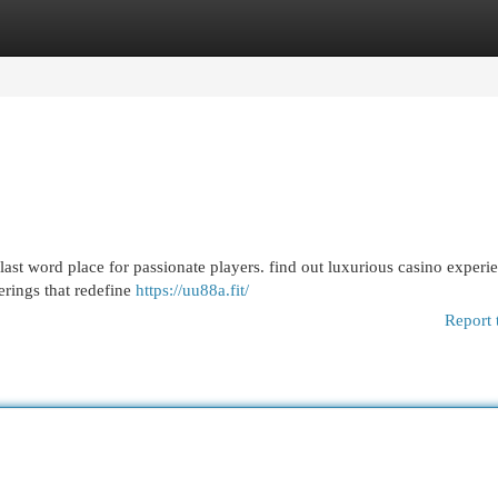
egories
Register
Login
last word place for passionate players. find out luxurious casino experi
erings that redefine
https://uu88a.fit/
Report 