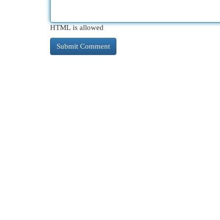
HTML is allowed