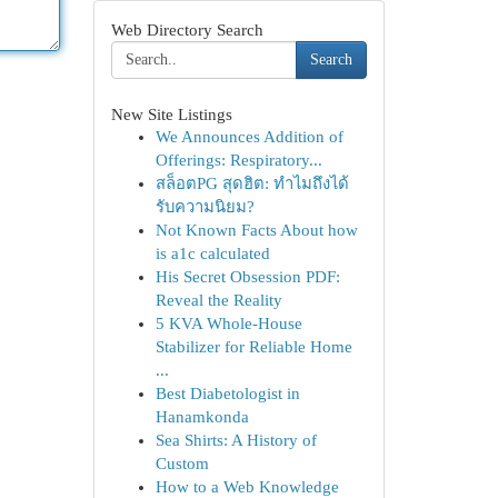
Web Directory Search
Search
New Site Listings
We Announces Addition of
Offerings: Respiratory...
สล็อตPG สุดฮิต: ทำไมถึงได้
รับความนิยม?
Not Known Facts About how
is a1c calculated
His Secret Obsession PDF:
Reveal the Reality
5 KVA Whole-House
Stabilizer for Reliable Home
...
Best Diabetologist in
Hanamkonda
Sea Shirts: A History of
Custom
How to a Web Knowledge