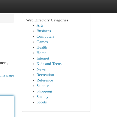
Web Directory Categories
Arts
Business
Computers
Games
Health
Home
Internet
ences,
Kids and Teens
News
Recreation
this page
Reference
Science
Shopping
Society
Sports