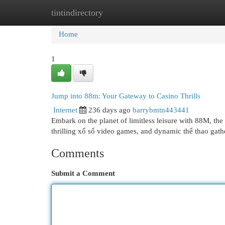
tintindirectory
Home
New Site Listings
Add Site
Cat
Home
1
Jump into 88m: Your Gateway to Casino Thrills
Internet
236 days ago
barrybmtn443441
Embark on the planet of limitless leisure with 88M, the 
thrilling xổ số video games, and dynamic thể thao gath
Comments
Submit a Comment