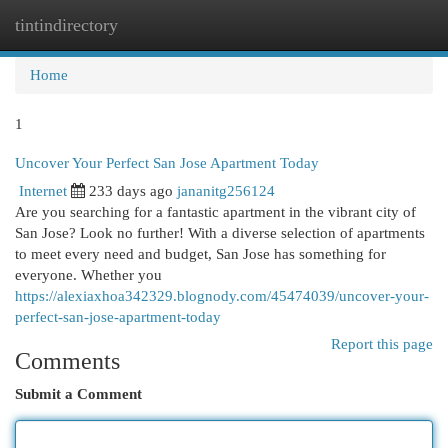
tintindirectory
Togg
navi
Home
1
Uncover Your Perfect San Jose Apartment Today
Internet
233 days ago
jananitg256124
Are you searching for a fantastic apartment in the vibrant city of
San Jose? Look no further! With a diverse selection of apartments
to meet every need and budget, San Jose has something for
everyone. Whether you
https://alexiaxhoa342329.blognody.com/45474039/uncover-your-
perfect-san-jose-apartment-today
Report this page
Comments
Submit a Comment