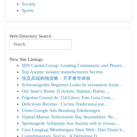
Society
Sports
Web Directory Search
New Site Listings
SDS Capital Group: Leading Community and Planet...
Top Aseptic isolator manufacturers Secrets
埃及高端购物攻略：开罗奢华体验
Schwanzgeiles Beginner Luder In versautem Austr...
Our State's Home {Crickets: Habitat, Habits ...
Frigobar Consul de 334 Litros: Este Guia Com...
Deliciosas Recetas : Cocina Tradicional par...
Unser Google Ads Beratung Erklärungen
Vajinal Mantar Tedavisinde İlaç Seçenekleri: Ne...
Spermageile Schlampe Aus Austria will in versau...
Cara Lengkap Membangun Situs Web : Dari Dasar h...
Complimentary Text to : A Definitive D...