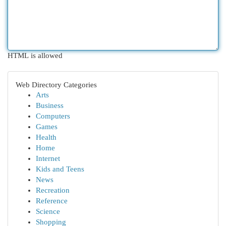
HTML is allowed
Web Directory Categories
Arts
Business
Computers
Games
Health
Home
Internet
Kids and Teens
News
Recreation
Reference
Science
Shopping