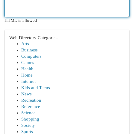
HTML is allowed
Web Directory Categories
Arts
Business
Computers
Games
Health
Home
Internet
Kids and Teens
News
Recreation
Reference
Science
Shopping
Society
Sports