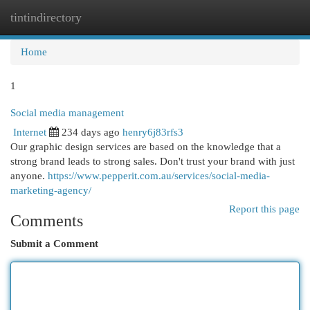
tintindirectory
Togg
navi
Home
1
Social media management
Internet
234 days ago
henry6j83rfs3
Our graphic design services are based on the knowledge that a
strong brand leads to strong sales. Don't trust your brand with just
anyone.
https://www.pepperit.com.au/services/social-media-
marketing-agency/
Report this page
Comments
Submit a Comment