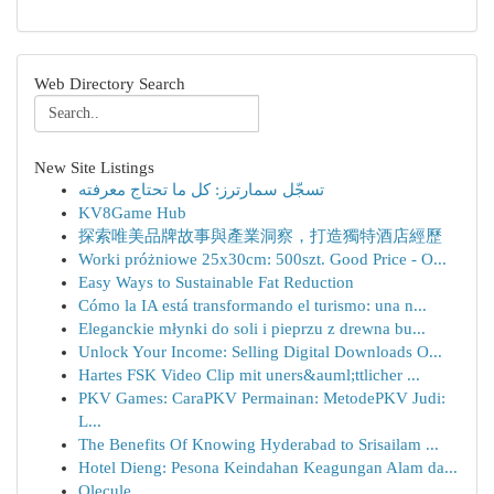
Web Directory Search
New Site Listings
تسجّل سمارترز: كل ما تحتاج معرفته
KV8Game Hub
探索唯美品牌故事與產業洞察，打造獨特酒店經歷
Worki próżniowe 25x30cm: 500szt. Good Price - O...
Easy Ways to Sustainable Fat Reduction
Cómo la IA está transformando el turismo: una n...
Eleganckie młynki do soli i pieprzu z drewna bu...
Unlock Your Income: Selling Digital Downloads O...
Hartes FSK Video Clip mit uners&auml;ttlicher ...
PKV Games: CaraPKV Permainan: MetodePKV Judi:
L...
The Benefits Of Knowing Hyderabad to Srisailam ...
Hotel Dieng: Pesona Keindahan Keagungan Alam da...
Olecule