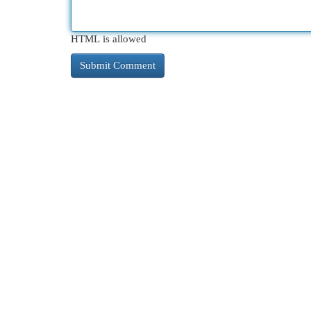
HTML is allowed