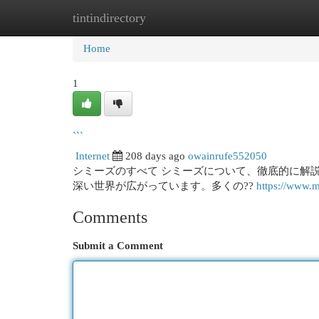
tintindirectory
Home
New Site Listings
Add Site
Cat
Home
1
```
Internet
208 days ago
owainrufe552050
シミーズのすべて シミーズについて、徹底的に解
深い世界が広がっています。多くの??
https://www.m
Comments
Submit a Comment