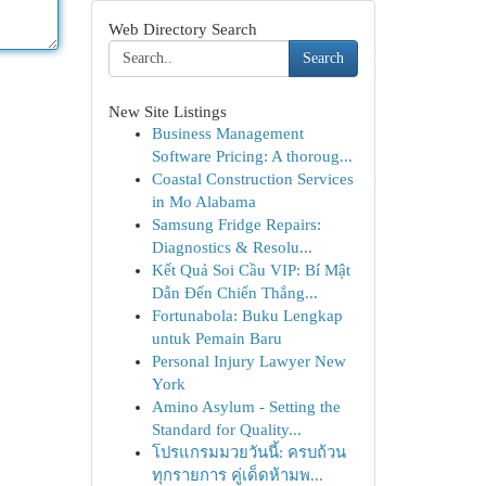
Web Directory Search
Search
New Site Listings
Business Management
Software Pricing: A thoroug...
Coastal Construction Services
in Mo Alabama
Samsung Fridge Repairs:
Diagnostics & Resolu...
Kết Quả Soi Cầu VIP: Bí Mật
Dẫn Đến Chiến Thắng...
Fortunabola: Buku Lengkap
untuk Pemain Baru
Personal Injury Lawyer New
York
Amino Asylum - Setting the
Standard for Quality...
โปรแกรมมวยวันนี้: ครบถ้วน
ทุกรายการ คู่เด็ดห้ามพ...