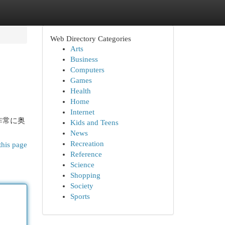
Web Directory Categories
Arts
Business
Computers
Games
Health
Home
Internet
非常に奥
Kids and Teens
News
Recreation
this page
Reference
Science
Shopping
Society
Sports