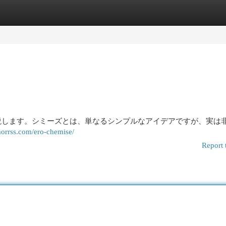
egories
Register
Login
説します。シミーズとは、単なるシンプルなアイデアですが、実は
orrss.com/ero-chemise/
Report 