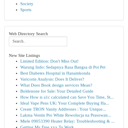
Society
Sports
Web Directory Search
New Site Listings
Limited Edition: Don't Miss Out!
Warung Indo: Sedapnya Rasa Bangsa di Poi Pet
Best Diabetes Hospital in Hanamkonda
Varicorin Analysis: Does It Deliver?
What Does Book design services Mean?
Boldenone for Sale: Your Detailed Guide
How How is a1c calculated can Save You Time, St...
Ideal Vape Pens UK: Your Complete Buying Ha...
Create TRON Vanity Addresses : Your Unique...
Lakma Ventin Pro White Rewolucja na Prasowan...
Miele 09053390 Heater Relay: Troubleshooting & ...
Getting My Free xxx To Work