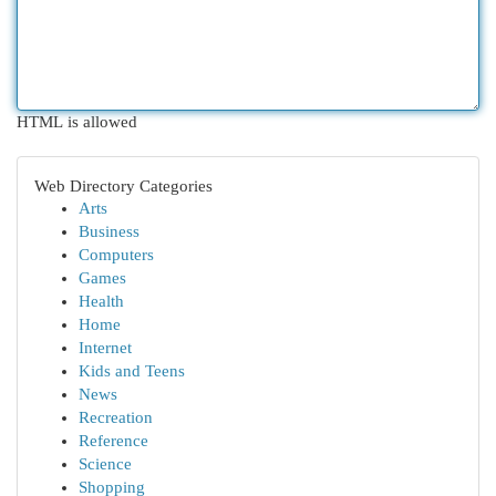
HTML is allowed
Web Directory Categories
Arts
Business
Computers
Games
Health
Home
Internet
Kids and Teens
News
Recreation
Reference
Science
Shopping