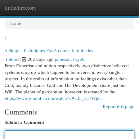
tintindirectory
Togg
navi
Home
1
5 Simple Techniques For A course in miracles
Internet
202 days ago
jamesa810rye6
From Expertise and notion respectively, two distinctive believed
systems crop up which happen to be reverse in every single
respect. In the realm of information no feelings exist other than
God, mainly because God and His Development share just one
Will. The planet of perception, however, is created by the
https://www.youtube.com/watch?v=vd3_Ur7Wjks
Report this page
Comments
Submit a Comment